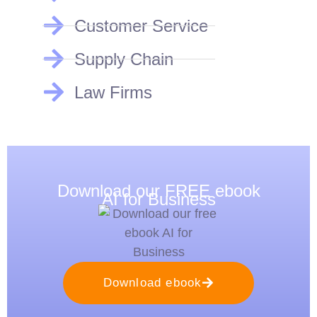
Customer Service
Supply Chain
Law Firms
Download our FREE ebook
AI for Business
Download ebook