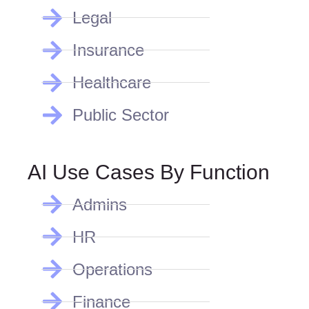
Legal
Insurance
Healthcare
Public Sector
AI Use Cases By Function
Admins
HR
Operations
Finance