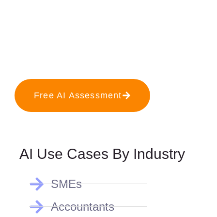
Free AI Assessment
AI Use Cases By Industry
SMEs
Accountants