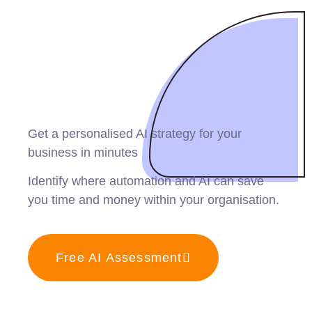
Get a personalised AI strategy for your
business in minutes
Identify where automation and AI can save
you time and money within your organisation.
Free AI Assessment