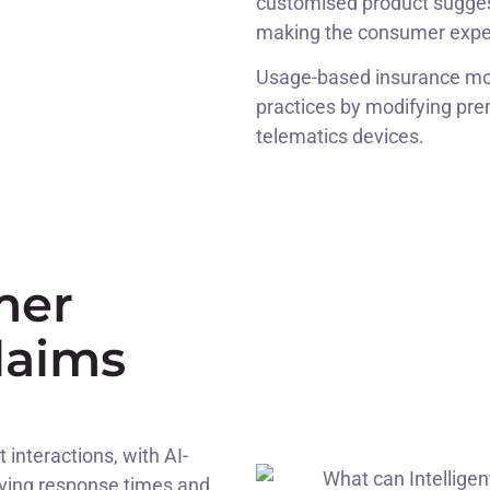
customised product sugges
making the consumer expe
Usage-based insurance mod
practices by modifying pre
telematics devices.
mer
laims
interactions, with AI-
oving response times and