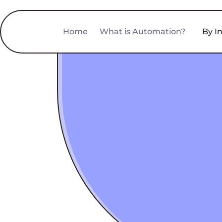
Home
What is Automation?
By I