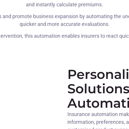
and instantly calculate premiums.
s and promote business expansion by automating the under
quicker and more accurate evaluations.
ervention, this automation enables insurers to react quic
Personal
Solution
Automat
Insurance automation make
information, preferences, 