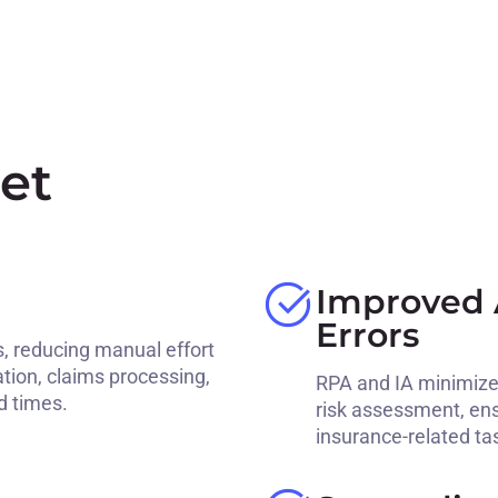
et
Improved 
Errors
, reducing manual effort
ation, claims processing,
RPA and IA minimize 
d times.
risk assessment, ens
insurance-related ta