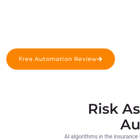
Free Automation Review
Risk A
Au
AI algorithms in the insurance 