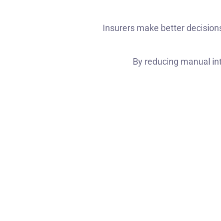
Insurers make better decision
By reducing manual int