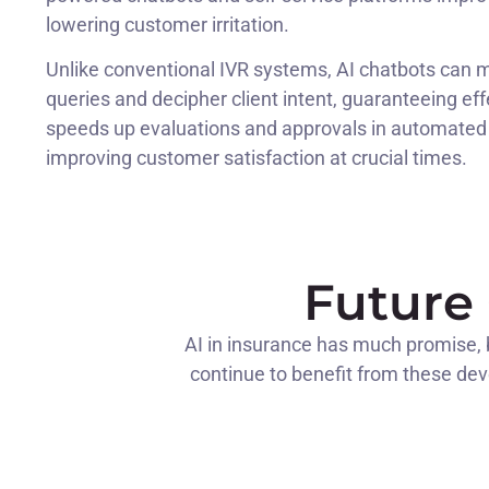
lowering customer irritation.
Unlike conventional IVR systems, AI chatbots can
queries and decipher client intent, guaranteeing ef
speeds up evaluations and approvals in automated 
improving customer satisfaction at crucial times.
Future 
AI in insurance has much promise, bu
continue to benefit from these deve