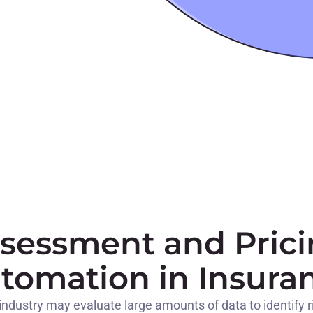
ssessment and Prici
tomation in Insura
industry may evaluate large amounts of data to identify risk