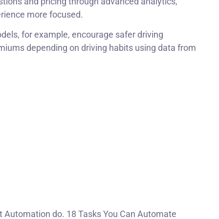
tions and pricing through advanced analytics,
rience more focused.
els, for example, encourage safer driving
miums depending on driving habits using data from