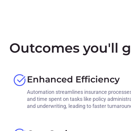
Outcomes you'll g
Enhanced Efficiency
Automation streamlines insurance processes
and time spent on tasks like policy administr
and underwriting, leading to faster turnaroun