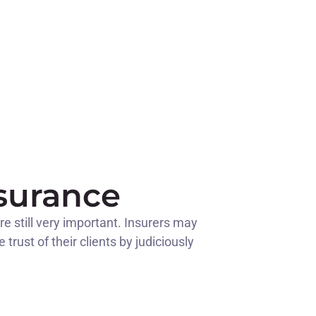
nsurance
re still very important. Insurers may
rust of their clients by judiciously