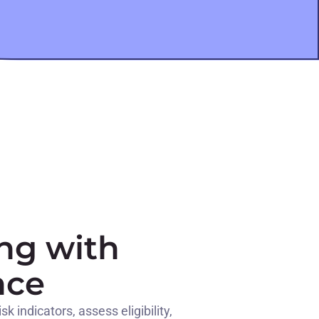
ng with
nce
 indicators, assess eligibility,