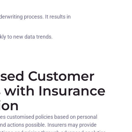
writing process. It results in
kly to new data trends.
ised Customer
s with Insurance
ion
s customised policies based on personal
and actions possible. Insurers may provide