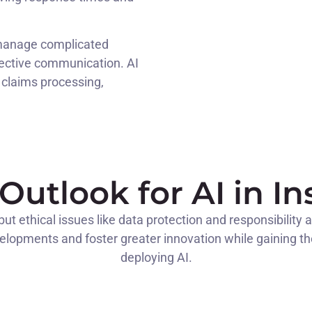
 manage complicated
fective communication. AI
claims processing,
Outlook for AI in I
t ethical issues like data protection and responsibility a
lopments and foster greater innovation while gaining the t
deploying AI.