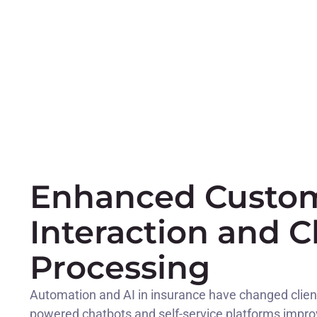
Enhanced Custo
Interaction and C
Processing
Automation and AI in insurance have changed client 
powered chatbots and self-service platforms impr