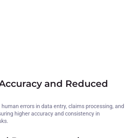
Accuracy and Reduced
human errors in data entry, claims processing, and
uring higher accuracy and consistency in
sks.