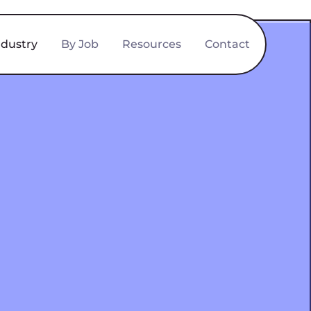
ndustry
By Job
Resources
Contact