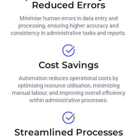
Reduced Errors
Minimise human errors in data entry and
processing, ensuring higher accuracy and
consistency in administrative tasks and reports.
Cost Savings
Automation reduces operational costs by
optimising resource utilisation, minimizing
manual labour, and improving overall efficiency
within administrative processes.
Streamlined Processes