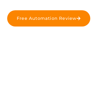
Free Automation Review