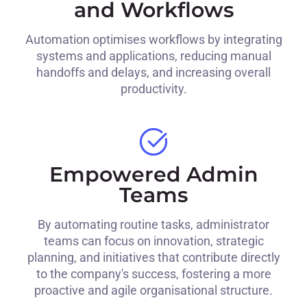
and Workflows
Automation optimises workflows by integrating
systems and applications, reducing manual
handoffs and delays, and increasing overall
productivity.
Empowered Admin
Teams
By automating routine tasks, administrator
teams can focus on innovation, strategic
planning, and initiatives that contribute directly
to the company's success, fostering a more
proactive and agile organisational structure.