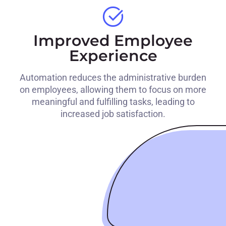
Improved Employee
Experience
Automation reduces the administrative burden
on employees, allowing them to focus on more
meaningful and fulfilling tasks, leading to
increased job satisfaction.