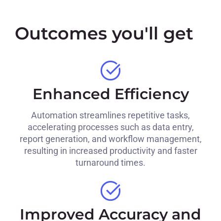
Outcomes you'll get
Enhanced Efficiency
Automation streamlines repetitive tasks,
accelerating processes such as data entry,
report generation, and workflow management,
resulting in increased productivity and faster
turnaround times.
Improved Accuracy and