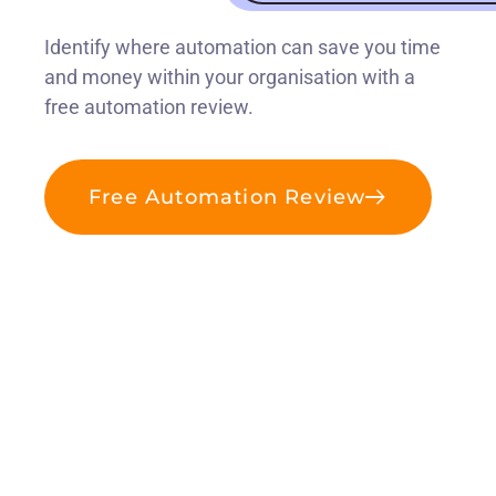
Identify where automation can save you time
and money within your organisation with a
free automation review.
Free Automation Review