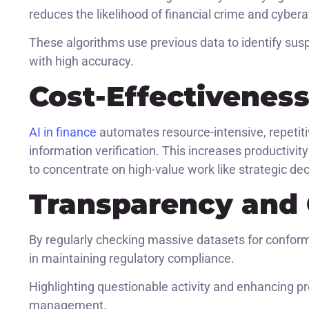
reduces the likelihood of financial crime and cybera
These algorithms use previous data to identify suspec
with high accuracy.
Cost-Effectivenes
AI in finance
automates resource-intensive, repetit
information verification. This increases productivi
to concentrate on high-value work like strategic de
Transparency and
By regularly checking massive datasets for conformi
in maintaining regulatory compliance.
Highlighting questionable activity and enhancing p
management.