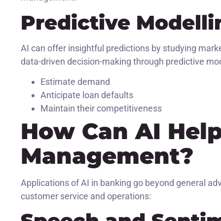
Predictive Modelli
AI can offer insightful predictions by studying mark
data-driven decision-making through predictive mode
Estimate demand
Anticipate loan defaults
Maintain their competitiveness
How Can AI Help 
Management?
Applications of AI in banking go beyond general ad
customer service and operations:
Speech and Sentim