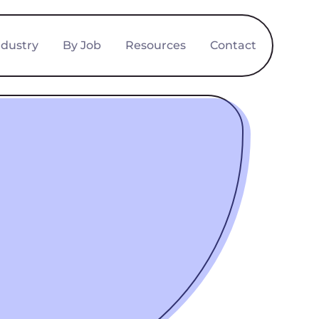
ndustry
By Job
Resources
Contact