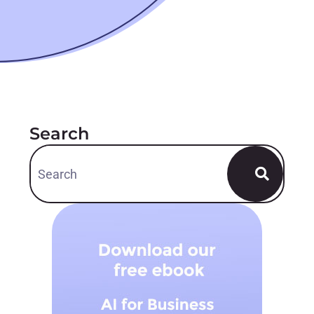
Search