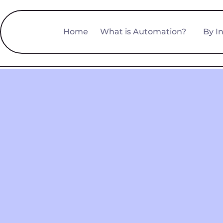
Home
What is Automation?
By I