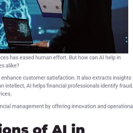
inances has eased human effort. But how can AI help in
es alike?
enhance customer satisfaction. It also extracts insights
tellect, AI helps financial professionals identify fraud.
ices.
ancial management by offering innovation and operationa
ions of AI in