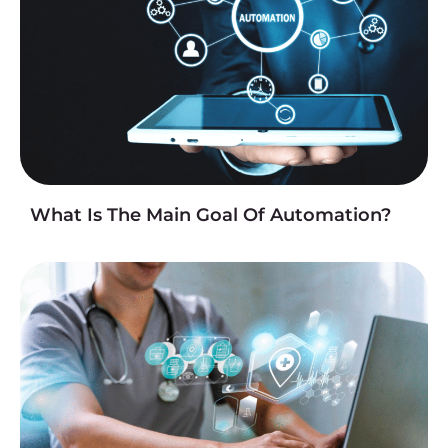
What Is The Main Goal Of Automation?