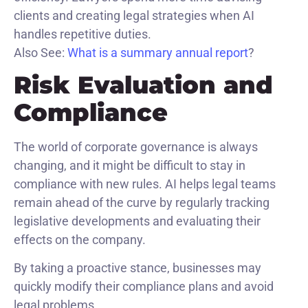
clients and creating legal strategies when AI
handles repetitive duties.
Also See:
What is a summary annual report​
?
Risk Evaluation and
Compliance
The world of corporate governance is always
changing, and it might be difficult to stay in
compliance with new rules. AI helps legal teams
remain ahead of the curve by regularly tracking
legislative developments and evaluating their
effects on the company.
By taking a proactive stance, businesses may
quickly modify their compliance plans and avoid
legal problems.