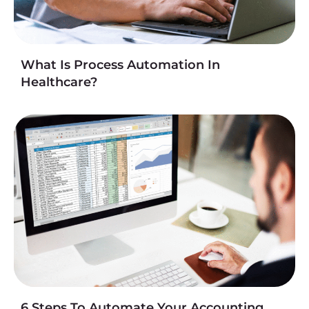
What Is Process Automation In
Healthcare?
6 Steps To Automate Your Accounting