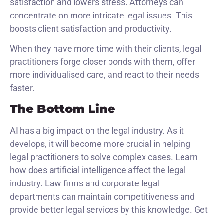
satisfaction and lowers stress. Attorneys can
concentrate on more intricate legal issues. This
boosts client satisfaction and productivity.
When they have more time with their clients, legal
practitioners forge closer bonds with them, offer
more individualised care, and react to their needs
faster.
The Bottom Line
AI has a big impact on the legal industry. As it
develops, it will become more crucial in helping
legal practitioners to solve complex cases. Learn
how does artificial intelligence affect the legal
industry. Law firms and corporate legal
departments can maintain competitiveness and
provide better legal services by this knowledge. Get