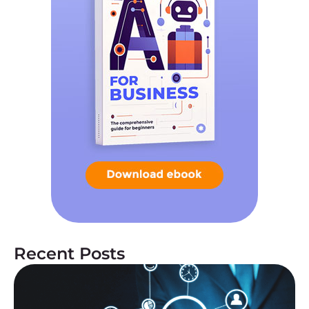
Recent Posts