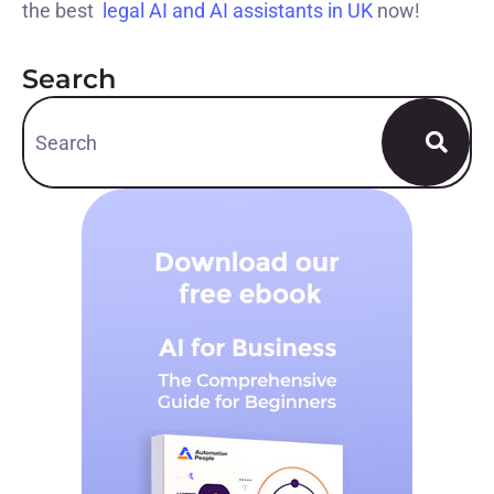
the best
legal AI and AI assistants in UK
now!
Search