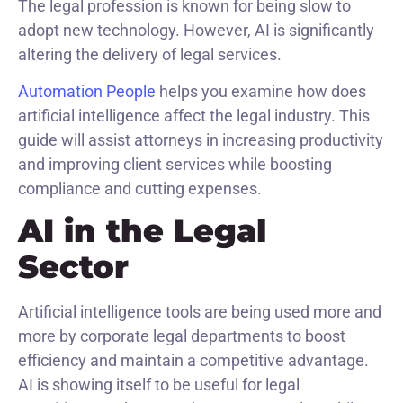
The legal profession is known for being slow to
adopt new technology. However, AI is significantly
altering the delivery of legal services.
Automation People
helps you examine how does
artificial intelligence affect the legal industry. This
guide will assist attorneys in increasing productivity
and improving client services while boosting
compliance and cutting expenses.
AI in the Legal
Sector
Artificial intelligence tools are being used more and
more by corporate legal departments to boost
efficiency and maintain a competitive advantage.
AI is showing itself to be useful for legal