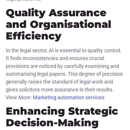
Quality Assurance
and Organisational
Efficiency
In the legal sector, AI is essential to quality control.
It finds inconsistencies and ensures crucial
provisions are noticed by carefully examining and
summarising legal papers. This degree of precision
generally raises the standard of legal work and
gives solicitors more assurance in their results.
View More:
Marketing automation services
Enhancing Strategic
Decision-Making