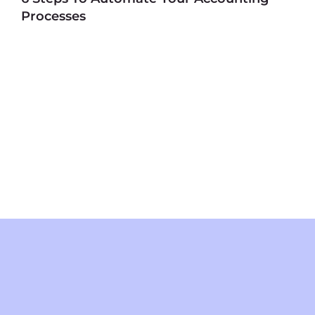
Processes