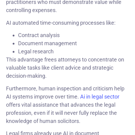
practitioners who must demonstrate value while
controlling expenses.
AI automated time-consuming processes like:
Contract analysis
Document management
Legal research
This advantage frees attorneys to concentrate on
valuable tasks like client advice and strategic
decision-making.
Furthermore, human inspection and criticism help
AI systems improve over time.
Ai in legal sector
offers vital assistance that advances the legal
profession, even if it will never fully replace the
knowledge of human solicitors.
Legal firms already use AI in document