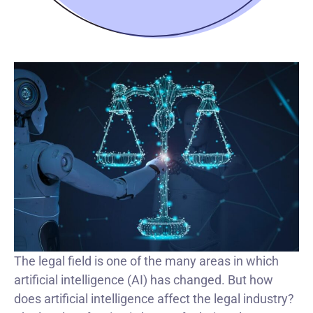
The legal field is one of the many areas in which
artificial intelligence (AI) has changed. But how
does artificial intelligence affect the legal industry?