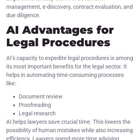
management, e-discovery, contract evaluation, and
due diligence.
AI Advantages for
Legal Procedures
AI’s capacity to expedite legal procedures is among
its most important benefits for the legal sector. It
helps in automating time-consuming processes
like:
Document review
Proofreading
Legal research
AI helps lawyers save crucial time. This lowers the
possibility of human mistakes while also increasing
efficiency. Lawyers spend more time advising