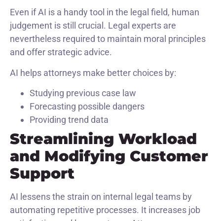
Even if AI is a handy tool in the legal field, human
judgement is still crucial. Legal experts are
nevertheless required to maintain moral principles
and offer strategic advice.
AI helps attorneys make better choices by:
Studying previous case law
Forecasting possible dangers
Providing trend data
Streamlining Workload
and Modifying Customer
Support
AI lessens the strain on internal legal teams by
automating repetitive processes. It increases job