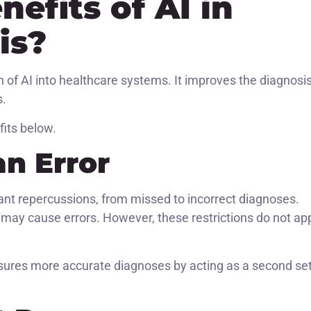
efits of AI in
is?
of AI into healthcare systems. It improves the diagnosi
s.
fits below.
n Error
ant repercussions, from missed to incorrect diagnoses.
ta may cause errors. However, these restrictions do not ap
sures more accurate diagnoses by acting as a second set