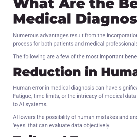
What Are the Ben
Medical Diagnos
Numerous advantages result from the incorporation 
process for both patients and medical professional
The following are a few of the most important bene
Reduction in Huma
Human error in medical diagnosis can have signific
Fatigue, time limits, or the intricacy of medical da
to AI systems.
AI lowers the possibility of human mistakes and en
‘eyes’ that can evaluate data objectively.