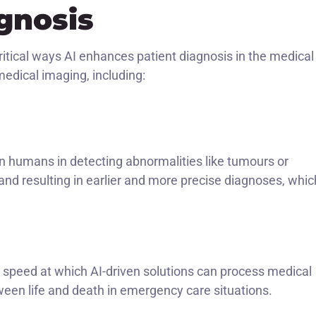
gnosis
ritical ways AI enhances patient diagnosis in the medical
 medical imaging, including:
n humans in detecting abnormalities like tumours or
s, and resulting in earlier and more precise diagnoses, whic
 speed at which AI-driven solutions can process medical
een life and death in emergency care situations.