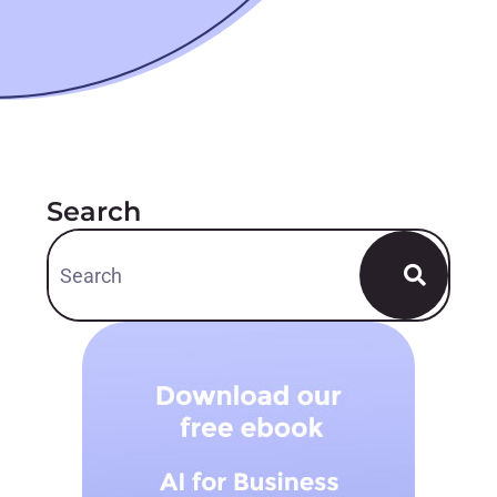
Search