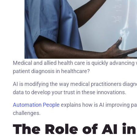
Medical and allied health care is quickly advancing wi
patient diagnosis in healthcare?
AI is modifying the way medical practitioners diagn
data to develop your trust in these innovations.
Automation People
explains how is AI improving pat
challenges.
The Role of AI i