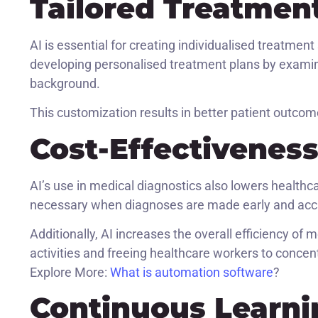
Tailored Treatmen
AI is essential for creating individualised treatment
developing personalised treatment plans by examinin
background.
This customization results in better patient outco
Cost-Effectivenes
AI’s use in medical diagnostics also lowers healthc
necessary when diagnoses are made early and accu
Additionally, AI increases the overall efficiency of
activities and freeing healthcare workers to conce
Explore More:
What is automation software
?
Continuous Learn