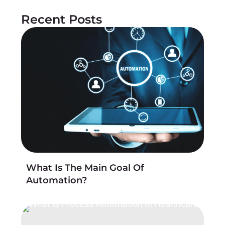
Recent Posts
What Is The Main Goal Of
Automation?