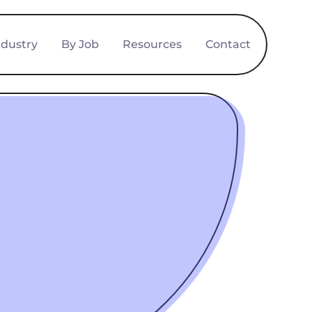
ndustry
By Job
Resources
Contact