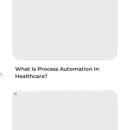
What Is Process Automation In
h
Healthcare?