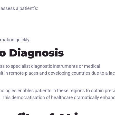
assess a patient’s:
rmation quickly.
o Diagnosis
ss to specialist diagnostic instruments or medical
icult in remote places and developing countries due to a la
logies enables patients in these regions to obtain prec
l. This democratisation of healthcare dramatically enhan