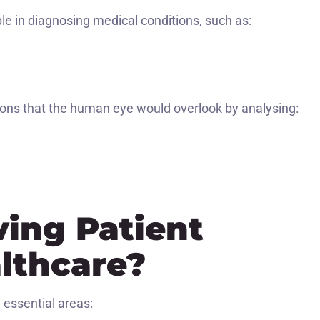
e in diagnosing medical conditions, such as:
ons that the human eye would overlook by analysing:
ving Patient
althcare?
 essential areas: