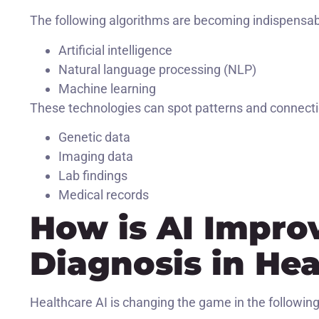
The following algorithms are becoming indispensabl
Artificial intelligence
Natural language processing (NLP)
Machine learning
These technologies can spot patterns and connecti
Genetic data
Imaging data
Lab findings
Medical records
How is AI Impro
Diagnosis in He
Healthcare AI is changing the game in the following