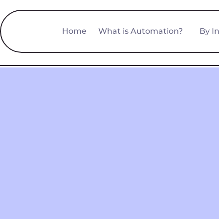
Home
What is Automation?
By I