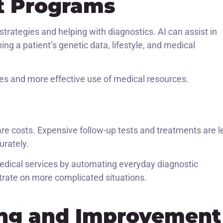
t Programs
 strategies and helping with diagnostics. AI can assist in
g a patient’s genetic data, lifestyle, and medical
mes and more effective use of medical resources.
s
are costs. Expensive follow-up tests and treatments are l
rately.
 medical services by automating everyday diagnostic
ntrate on more complicated situations.
ing and Improvement