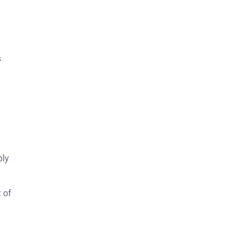
s
ply
 of