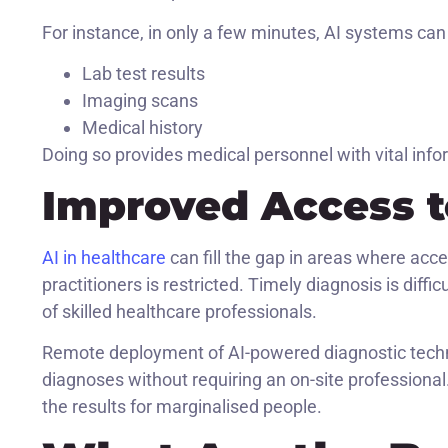
For instance, in only a few minutes, AI systems can 
Lab test results
Imaging scans
Medical history
Doing so provides medical personnel with vital info
Improved Access t
AI in healthcare
can fill the gap in areas where acce
practitioners is restricted. Timely diagnosis is diff
of skilled healthcare professionals.
Remote deployment of AI-powered diagnostic techno
diagnoses without requiring an on-site professiona
the results for marginalised people.