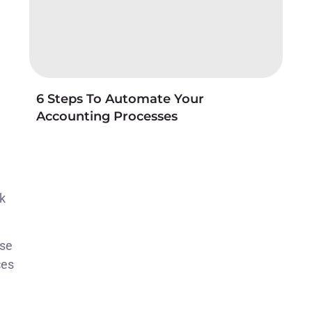
6 Steps To Automate Your
Accounting Processes
ck
ise
ces