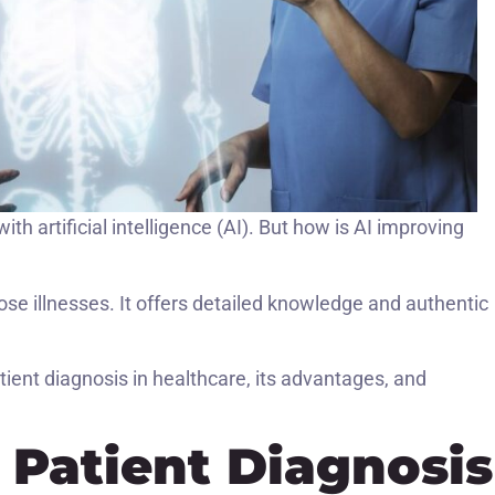
th artificial intelligence (AI). But how is AI improving
ose illnesses. It offers detailed knowledge and authentic
ient diagnosis in healthcare, its advantages, and
n Patient Diagnosis