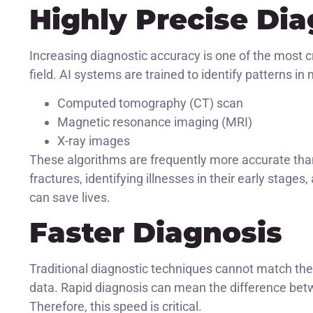
Highly Precise Dia
Increasing diagnostic accuracy is one of the most c
field. AI systems are trained to identify patterns in
Computed tomography (CT) scan
Magnetic resonance imaging (MRI)
X-ray images
These algorithms are frequently more accurate tha
fractures, identifying illnesses in their early stage
can save lives.
Faster Diagnosis
Traditional diagnostic techniques cannot match the
data. Rapid diagnosis can mean the difference betw
Therefore, this speed is critical.