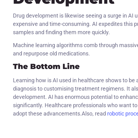
Drug development is likewise seeing a surge in AI
expensive and time-consuming. AI expedites this pr
samples and finding them more quickly.
Machine learning algorithms comb through massive
and repurpose old medications.
The Bottom Line
Learning how is AI used in healthcare shows to be a
diagnosis to customising treatment regimens. It al
development. AI has enormous potential to enhanc
significantly. Healthcare professionals who want to 
adopt these advancements.Also, read
robotic proc