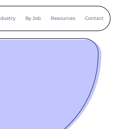
ndustry
By Job
Resources
Contact