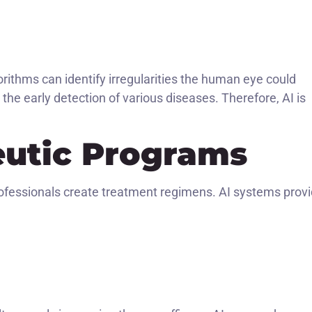
orithms can identify irregularities the human eye could
the early detection of various diseases. Therefore, AI is
eutic Programs
ofessionals create treatment regimens. AI systems prov