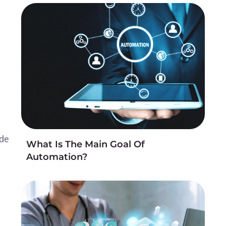
ide
What Is The Main Goal Of
Automation?