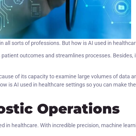
in all sorts of professions. But how is AI used in healthca
es patient outcomes and streamlines processes. Besides, i
ecause of its capacity to examine large volumes of data a
ow is AI used in healthcare settings so you can make the
stic Operations
ed in healthcare. With incredible precision, machine learn