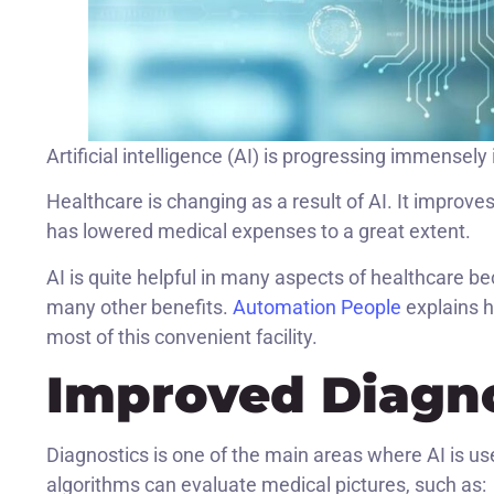
Artificial intelligence (AI) is progressing immensely 
Healthcare is changing as a result of AI. It improv
has lowered medical expenses to a great extent.
AI is quite helpful in many aspects of healthcare b
many other benefits.
Automation People
explains h
most of this convenient facility.
Improved Diagno
Diagnostics is one of the main areas where AI is us
algorithms can evaluate medical pictures, such as: