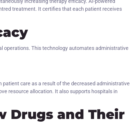
ultaneously increasing therapy efficacy. AI-powered
red treatment. It certifies that each patient receives
cacy
tal operations. This technology automates administrative
patient care as a result of the decreased administrative
ve resource allocation. It also supports hospitals in
w Drugs and Their