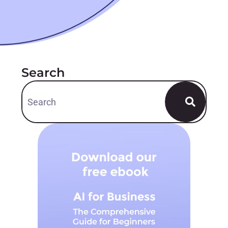
Search