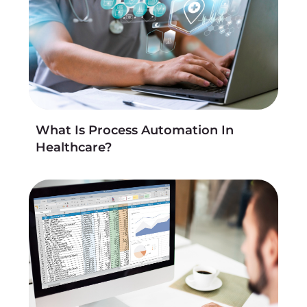
What Is Process Automation In
Healthcare?