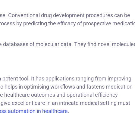
 use. Conventional drug development procedures can be
ocess by predicting the efficacy of prospective medicati
 databases of molecular data. They find novel molecule
 potent tool. It has applications ranging from improving
so helps in optimising workflows and fastens medication
e healthcare outcomes and operational efficiency
give excellent care in an intricate medical setting must
ess automation in healthcare
.