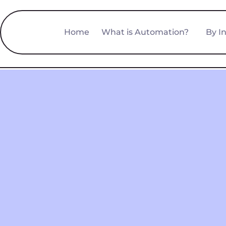
Home
What is Automation?
By I