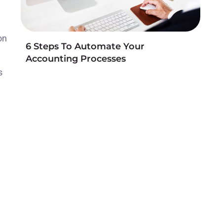
on
6 Steps To Automate Your
Accounting Processes
s