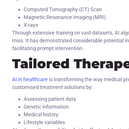
Computed Tomography (CT) Scan
Magnetic Resonance Imaging (MRI)
X-rays
Through extensive training on vast datasets, AI alg
miss. It has demonstrated considerable potential in 
facilitating prompt intervention.
Tailored Therap
AI in healthcare
is transforming the way medical pr
customised treatment solutions by:
Assessing patient data
Genetic information
Medical history
Lifestyle variables