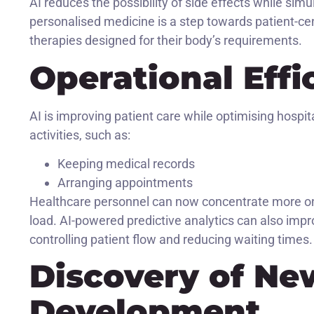
AI reduces the possibility of side effects while sim
personalised medicine is a step towards patient-cent
therapies designed for their body’s requirements.
Operational Effi
AI is improving patient care while optimising hospi
activities, such as:
Keeping medical records
Arranging appointments
Healthcare personnel can now concentrate more on 
load. AI-powered predictive analytics can also impro
controlling patient flow and reducing waiting times.
Discovery of Ne
Development