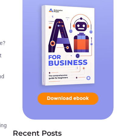
re?
t
nd
ing
Recent Posts