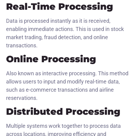
Real-Time Processing
Data is processed instantly as it is received,
enabling immediate actions. This is used in stock
market trading, fraud detection, and online
transactions.
Online Processing
Also known as interactive processing. This method
allows users to input and modify real-time data,
such as e-commerce transactions and airline
reservations.
Distributed Processing
Multiple systems work together to process data
across locations, improving efficiency and