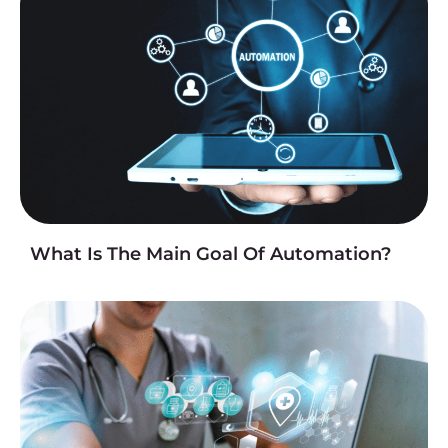
What Is The Main Goal Of Automation?