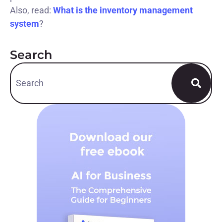
Also, read:
What is the inventory management
system
?
Search