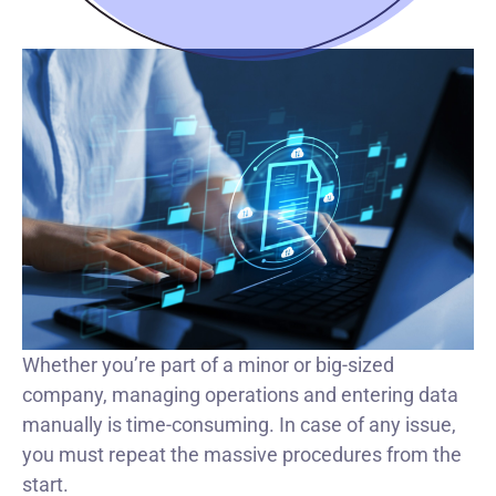
Whether you’re part of a minor or big-sized
company, managing operations and entering data
manually is time-consuming. In case of any issue,
you must repeat the massive procedures from the
start.