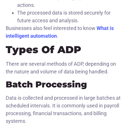
actions.
The processed data is stored securely for
future access and analysis.
Businesses also feel interested to know
What is
intelligent automation
.
Types Of ADP
There are several methods of ADP, depending on
the nature and volume of data being handled.
Batch Processing
Data is collected and processed in large batches at
scheduled intervals. It is commonly used in payroll
processing, financial transactions, and billing
systems.