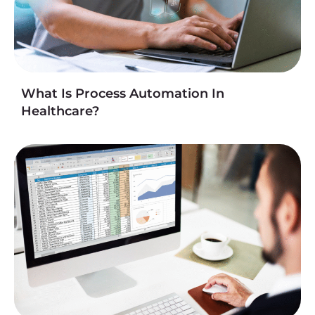
What Is Process Automation In
Healthcare?