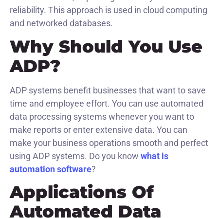
reliability. This approach is used in cloud computing
and networked databases.
Why Should You Use
ADP?
ADP systems benefit businesses that want to save
time and employee effort. You can use automated
data processing systems whenever you want to
make reports or enter extensive data. You can
make your business operations smooth and perfect
using ADP systems. Do you know
what is
automation software
?
Applications Of
Automated Data