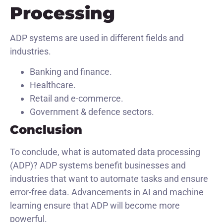
Processing
ADP systems are used in different fields and
industries.
Banking and finance.
Healthcare.
Retail and e-commerce.
Government & defence sectors.
Conclusion
To conclude, what is automated data processing
(ADP)? ADP systems benefit businesses and
industries that want to automate tasks and ensure
error-free data. Advancements in AI and machine
learning ensure that ADP will become more
powerful.