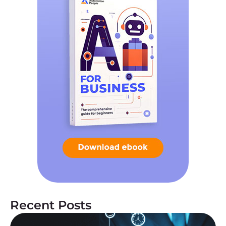
Recent Posts