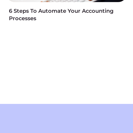
6 Steps To Automate Your Accounting
Processes