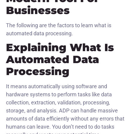
Businesses
The following are the factors to learn what is
automated data processing.
Explaining What Is
Automated Data
Processing
It means automatically using software and
hardware systems to perform tasks like data
collection, extraction, validation, processing,
storage, and analysis. ADP can handle massive
amounts of data efficiently without any errors that
humans can leave. You don’t need to do tasks