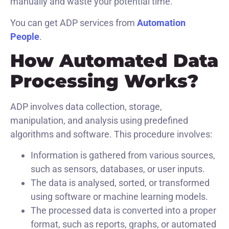
manually and waste your potential time.
You can get ADP services from
Automation
People
.
How Automated Data
Processing Works?
ADP involves data collection, storage,
manipulation, and analysis using predefined
algorithms and software. This procedure involves:
Information is gathered from various sources,
such as sensors, databases, or user inputs.
The data is analysed, sorted, or transformed
using software or machine learning models.
The processed data is converted into a proper
format, such as reports, graphs, or automated