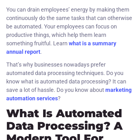
You can drain employees’ energy by making them
continuously do the same tasks that can otherwise
be automated. Your employees can focus on
productive things, which help them learn
something fruitful. Learn
what is a summary
annual report
.
That’s why businesses nowadays prefer
automated data processing techniques. Do you
know what is automated data processing? It can
save a lot of hassle. Do you know about
marketing
automation services
?
What Is Automated
Data Processing? A
Modern Tool For