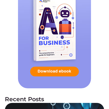
Recent Posts