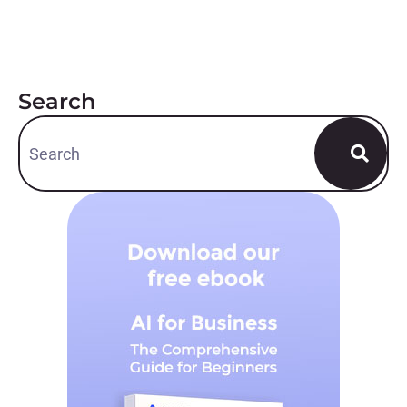
Search