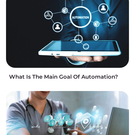
What Is The Main Goal Of Automation?