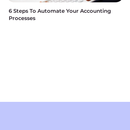
6 Steps To Automate Your Accounting
Processes