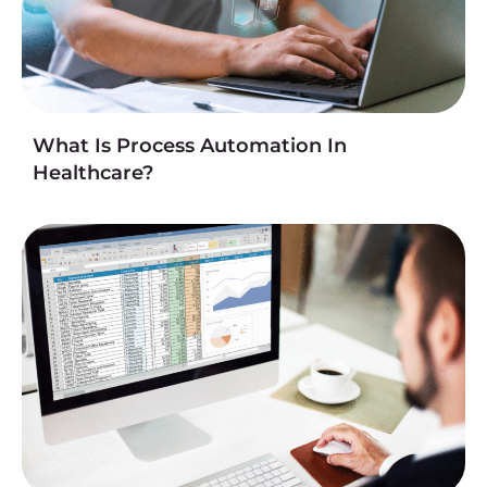
What Is Process Automation In
Healthcare?