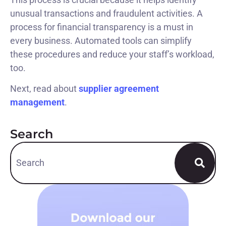
unusual transactions and fraudulent activities. A
process for financial transparency is a must in
every business. Automated tools can simplify
these procedures and reduce your staff’s workload,
too.
Next, read about
supplier agreement
management
.
Search