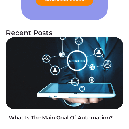
Recent Posts
What Is The Main Goal Of Automation?