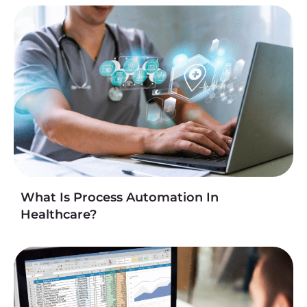
What Is Process Automation In
Healthcare?