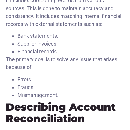
It includes comparing records from various
sources. This is done to maintain accuracy and
consistency. It includes matching internal financial
records with external statements such as:
Bank statements.
Supplier invoices.
Financial records.
The primary goal is to solve any issue that arises
because of:
Errors.
Frauds.
Mismanagement.
Describing Account
Reconciliation