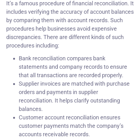
It’s a famous procedure of financial reconciliation. It
includes verifying the accuracy of account balances
by comparing them with account records. Such
procedures help businesses avoid expensive
discrepancies. There are different kinds of such
procedures including:
Bank reconciliation compares bank
statements and company records to ensure
that all transactions are recorded properly.
Supplier invoices are matched with purchase
orders and payments in supplier
reconciliation. It helps clarify outstanding
balances.
Customer account reconciliation ensures
customer payments match the company’s
accounts receivable records.