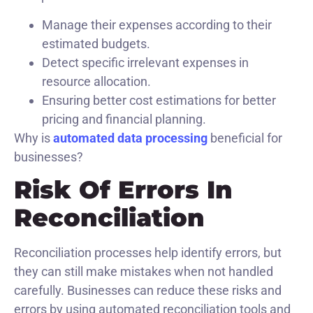
Manage their expenses according to their
estimated budgets.
Detect specific irrelevant expenses in
resource allocation.
Ensuring better cost estimations for better
pricing and financial planning.
Why is
automated data processing
beneficial for
businesses?
Risk Of Errors In
Reconciliation
Reconciliation processes help identify errors, but
they can still make mistakes when not handled
carefully. Businesses can reduce these risks and
errors by using automated reconciliation tools and