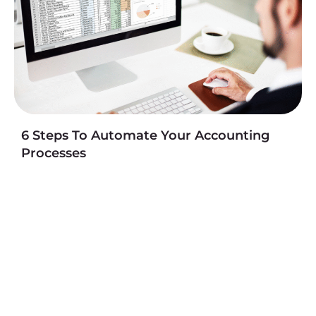
6 Steps To Automate Your Accounting
Processes