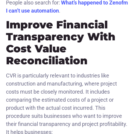
People also search for:
What’s happened to Zenofm
I can’t use automation
.
Improve Financial
Transparency With
Cost Value
Reconciliation
CVR is particularly relevant to industries like
construction and manufacturing, where project
costs must be closely monitored. It includes
comparing the estimated costs of a project or
product with the actual cost incurred. This
procedure suits businesses who want to improve
their financial transparency and project profitability.
It helps businesses: