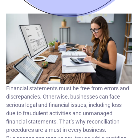
Financial statements must be free from errors and
discrepancies. Otherwise, businesses can face
serious legal and financial issues, including loss
due to fraudulent activities and unmanaged
financial statements. That’s why reconciliation
procedures are a must in every business.