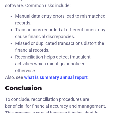
software. Common risks include:
Manual data entry errors lead to mismatched
records.
Transactions recorded at different times may
cause financial discrepancies.
Missed or duplicated transactions distort the
financial records.
Reconciliation helps detect fraudulent
activities which might go unnoticed
otherwise.
Also, see
what is summary annual report
.
Conclusion
To conclude, reconciliation procedures are
beneficial for financial accuracy and management.
This process is crucial because it helps identify