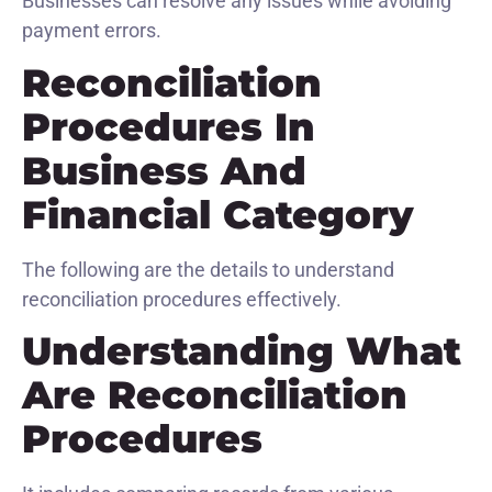
Businesses can resolve any issues while avoiding
payment errors.
Reconciliation
Procedures In
Business And
Financial Category
The following are the details to understand
reconciliation procedures effectively.
Understanding What
Are Reconciliation
Procedures